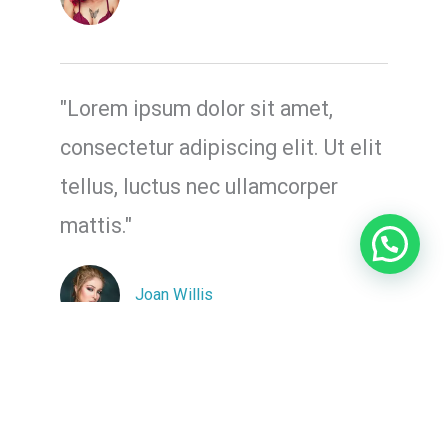
"Lorem ipsum dolor sit amet,
consectetur adipiscing elit. Ut elit
tellus, luctus nec ullamcorper
mattis."
Joan Willis