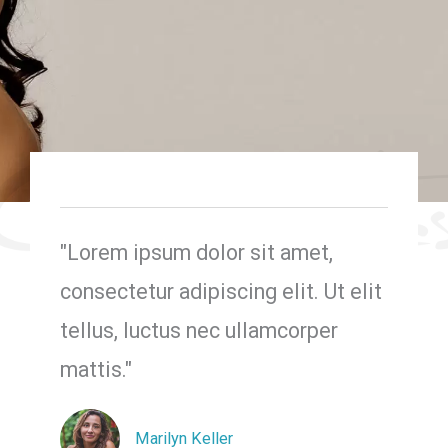
"Lorem ipsum dolor sit amet,
consectetur adipiscing elit. Ut elit
tellus, luctus nec ullamcorper
mattis."
Marilyn Keller