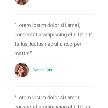
"Lorem ipsum dolor sit amet,
consectetur adipiscing elit. Ut elit
tellus, luctus nec ullamcorper
mattis."
Denise Carr
"Lorem ipsum dolor sit amet,
consectetur adipiscing elit. Ut elit