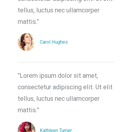
tellus, luctus nec ullamcorper
mattis."
Carol Hughes
"Lorem ipsum dolor sit amet,
consectetur adipiscing elit. Ut elit
tellus, luctus nec ullamcorper
mattis."
Kathleen Turner